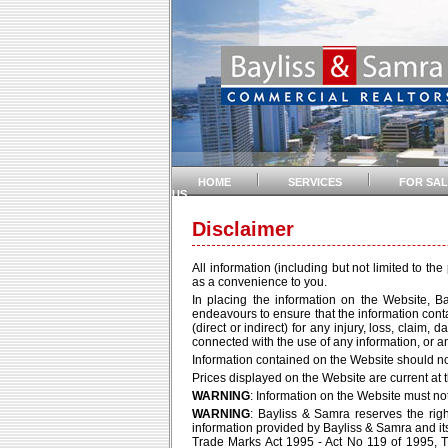
HOME
SERVICES
FOR SAL
US
Disclaimer
All information (including but not limited to th
as a convenience to you.
In placing the information on the Website, B
endeavours to ensure that the information contai
(direct or indirect) for any injury, loss, claim
connected with the use of any information, or an
Information contained on the Website should no
Prices displayed on the Website are current at t
WARNING
: Information on the Website must n
WARNING
: Bayliss & Samra reserves the right
information provided by Bayliss & Samra and its 
Trade Marks Act 1995 - Act No 119 of 1995, Tra