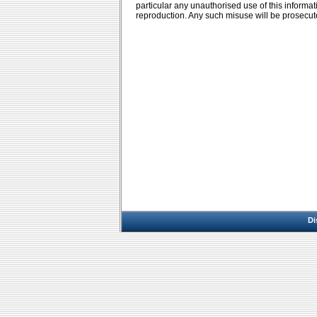
particular any unauthorised use of this informa
reproduction. Any such misuse will be prosecut
Di