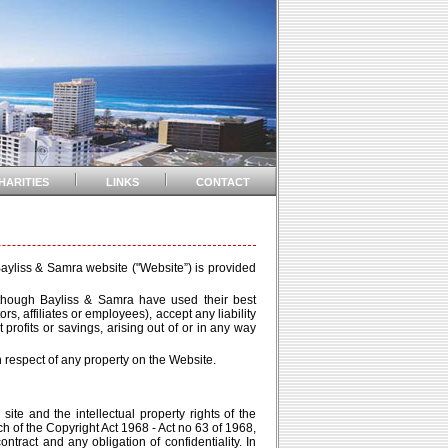
HARITIES
LINKS
CONTACT
 Bayliss & Samra website ("Website”) is provided
although Bayliss & Samra have used their best
s, affiliates or employees), accept any liability
 profits or savings, arising out of or in any way
respect of any property on the Website.
site and the intellectual property rights of the
h of the Copyright Act 1968 - Act no 63 of 1968,
tract and any obligation of confidentiality. In