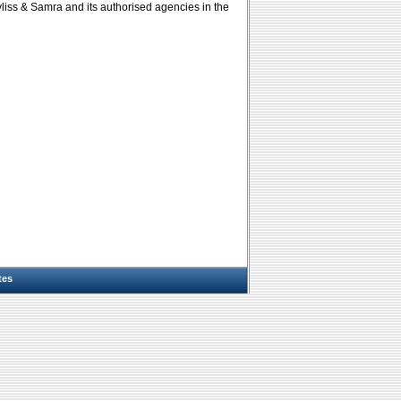
yliss & Samra and its authorised agencies in the
tes