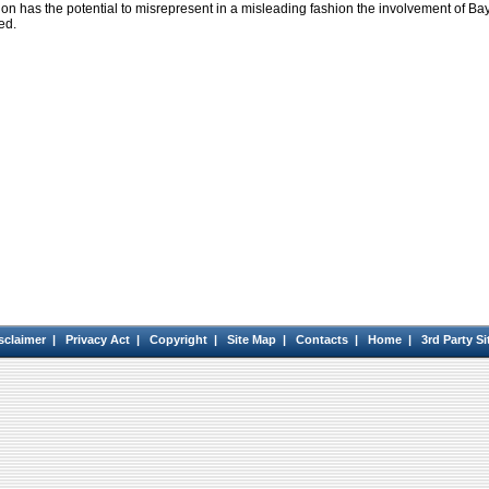
tion has the potential to misrepresent in a misleading fashion the involvement of Ba
ed.
sclaimer
|
Privacy Act
|
Copyright
|
Site Map
|
Contacts
|
Home
|
3rd Party Si