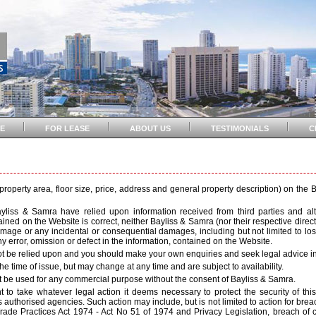
E
FOR LEASE
ABOUT US
TESTIMONIALS
C
e property area, floor size, price, address and general property description) on the
ayliss & Samra have relied upon information received from third parties and 
ned on the Website is correct, neither Bayliss & Samra (nor their respective director
, damage or any incidental or consequential damages, including but not limited to lost
y error, omission or defect in the information, contained on the Website.
t be relied upon and you should make your own enquiries and seek legal advice in 
he time of issue, but may change at any time and are subject to availability.
ot be used for any commercial purpose without the consent of Bayliss & Samra.
 to take whatever legal action it deems necessary to protect the security of this 
authorised agencies. Such action may include, but is not limited to action for breac
de Practices Act 1974 - Act No 51 of 1974 and Privacy Legislation, breach of con